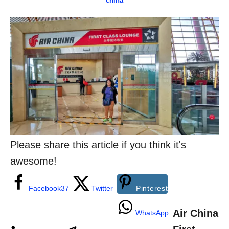
china
o
t
a
r
e
t
d
e
o
g
n
o
r
i
e
s
Please share this article if you think it's
awesome!
Facebook
37
Twitter
Pinterest
Air China
WhatsApp