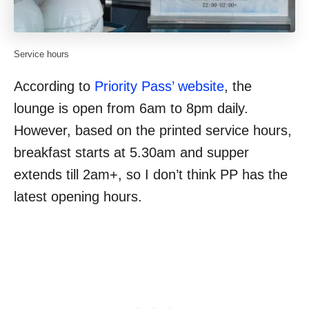
Service hours
According to
Priority Pass’ website
, the
lounge is open from 6am to 8pm daily.
However, based on the printed service hours,
breakfast starts at 5.30am and supper
extends till 2am+, so I don’t think PP has the
latest opening hours.