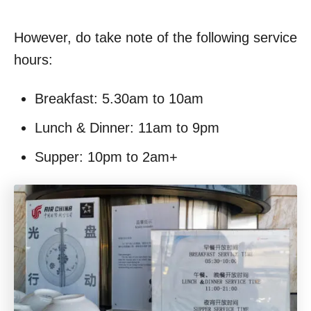
However, do take note of the following service
hours:
Breakfast: 5.30am to 10am
Lunch & Dinner: 11am to 9pm
Supper: 10pm to 2am+