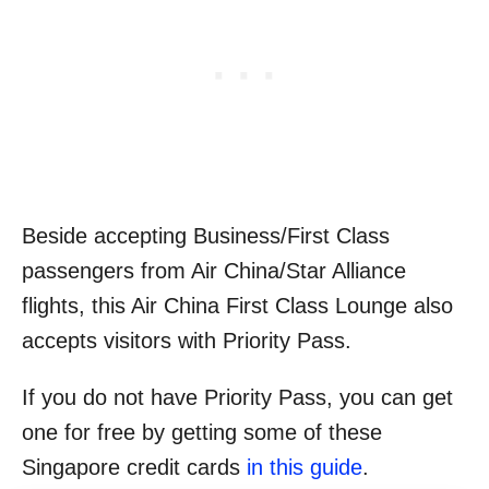
Beside accepting Business/First Class
passengers from Air China/Star Alliance
flights, this Air China First Class Lounge also
accepts visitors with Priority Pass.
If you do not have Priority Pass, you can get
one for free by getting some of these
Singapore credit cards
in this guide
.