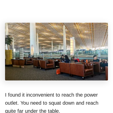
I found it inconvenient to reach the power
outlet. You need to squat down and reach
quite far under the table.