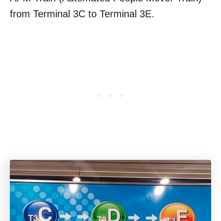
from Terminal 3C to Terminal 3E.