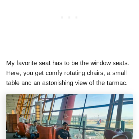
My favorite seat has to be the window seats.
Here, you get comfy rotating chairs, a small
table and an astonishing view of the tarmac.