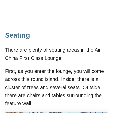
Seating
There are plenty of seating areas in the Air
China First Class Lounge.
First, as you enter the lounge, you will come
across this round island. Inside, there is a
cluster of trees and several seats. Outside,
there are chairs and tables surrounding the
feature wall.