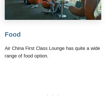
Food
Air China First Class Lounge has quite a wide
range of food option.