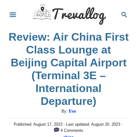
S
S
k
e
i
a
Review: Air China First
r
p
c
t
Class Lounge at
h
o
Beijing Capital Airport
C
(Terminal 3E –
o
International
n
t
Departure)
e
A
By:
Eva
n
u
t
P
Published: August 17, 2023
- Last updated:
August 20, 2023
t
o
4 Comments
h
s
C