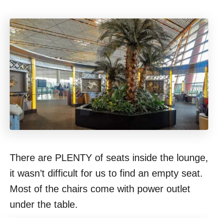
There are PLENTY of seats inside the lounge,
it wasn’t difficult for us to find an empty seat.
Most of the chairs come with power outlet
under the table.