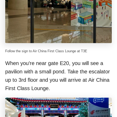
Follow the sign to Air China First Class Lounge at T3E
When you’re near gate E20, you will see a
pavilion with a small pond. Take the escalator
up to 3rd floor and you will arrive at Air China
First Class Lounge.