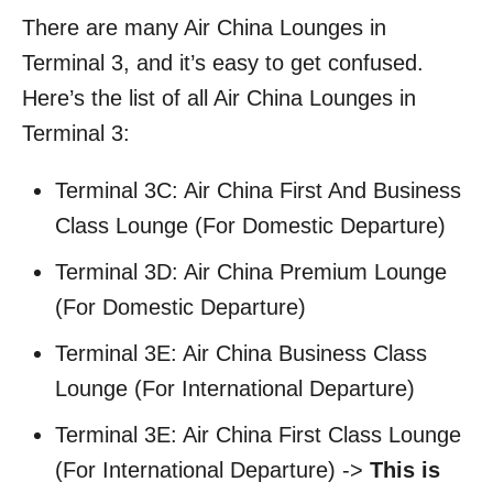
There are many Air China Lounges in
Terminal 3, and it’s easy to get confused.
Here’s the list of all Air China Lounges in
Terminal 3:
Terminal 3C: Air China First And Business
Class Lounge (For Domestic Departure)
Terminal 3D: Air China Premium Lounge
(For Domestic Departure)
Terminal 3E: Air China Business Class
Lounge (For International Departure)
Terminal 3E: Air China First Class Lounge
(For International Departure) ->
This is