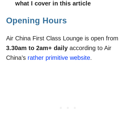
what I cover in this article
Opening Hours
Air China First Class Lounge is open from
3.30am to 2am+ daily
according to Air
China’s
rather primitive website
.