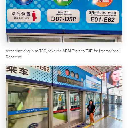
After checking in at T3C, take the APM Train to T3E for International
Departure