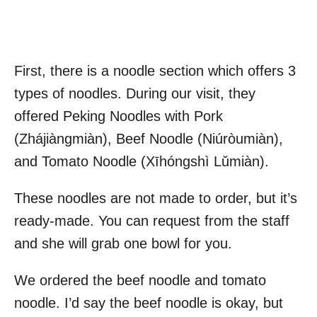
First, there is a noodle section which offers 3
types of noodles. During our visit, they
offered Peking Noodles with Pork
(Zhájiàngmiàn), Beef Noodle (Niúròumiàn),
and Tomato Noodle (Xīhóngshì Lǔmiàn).
These noodles are not made to order, but it’s
ready-made. You can request from the staff
and she will grab one bowl for you.
We ordered the beef noodle and tomato
noodle. I’d say the beef noodle is okay, but