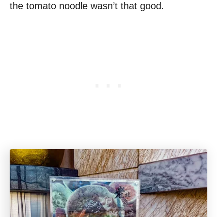
the tomato noodle wasn’t that good.