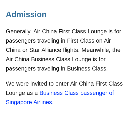
Admission
Generally, Air China First Class Lounge is for
passengers traveling in First Class on Air
China or Star Alliance flights. Meanwhile, the
Air China Business Class Lounge is for
passengers traveling in Business Class.
We were invited to enter Air China First Class
Lounge as a
Business Class passenger of
Singapore Airlines
.