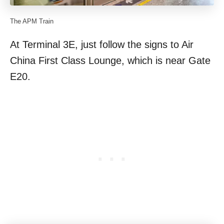
The APM Train
At Terminal 3E, just follow the signs to Air
China First Class Lounge, which is near Gate
E20.