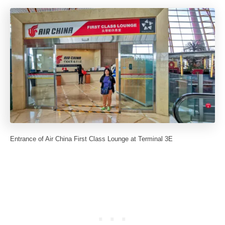
Entrance of Air China First Class Lounge at Terminal 3E