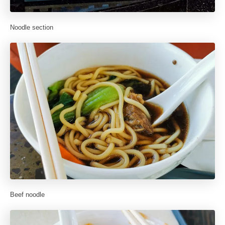
Noodle section
Beef noodle