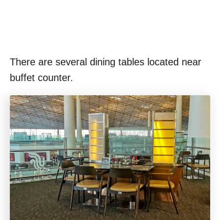
There are several dining tables located near
buffet counter.