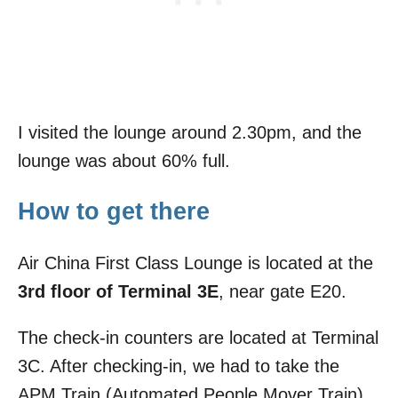
I visited the lounge around 2.30pm, and the
lounge was about 60% full.
How to get there
Air China First Class Lounge is located at the
3rd floor of Terminal 3E
, near gate E20.
The check-in counters are located at Terminal
3C. After checking-in, we had to take the
APM Train (Automated People Mover Train)