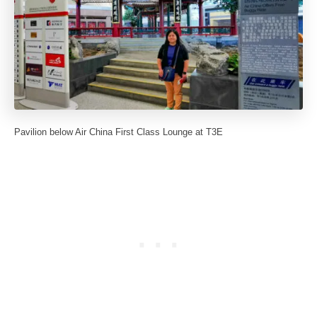
Pavilion below Air China First Class Lounge at T3E