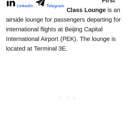
First
LinkedIn
Telegram
Class Lounge
is an
airside lounge for passengers departing for
international flights at Beijing Capital
International Airport (PEK). The lounge is
located at Terminal 3E.