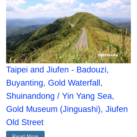
Taipei and Jiufen - Badouzi,
Buyanting, Gold Waterfall,
Shuinandong / Yin Yang Sea,
Gold Museum (Jinguashi), Jiufen
Old Street
Read More