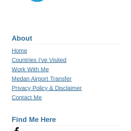
About
Home
Countries I’ve Visited
Work With Me
Medan Airport Transfer
Privacy Policy & Disclaimer
Contact Me
Find Me Here