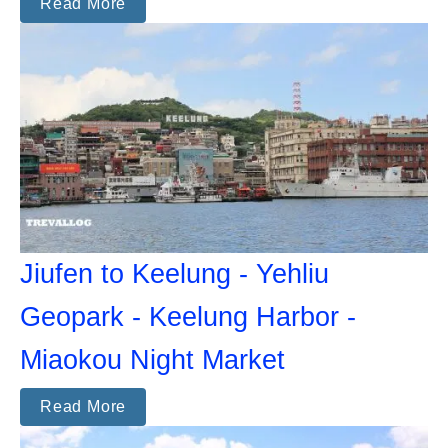
Read More
Jiufen to Keelung - Yehliu
Geopark - Keelung Harbor -
Miaokou Night Market
Read More