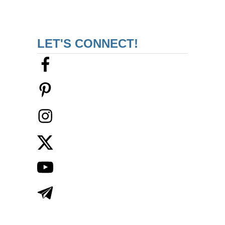
LET'S CONNECT!