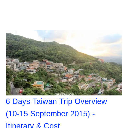
6 Days Taiwan Trip Overview
(10-15 September 2015) -
Itinerary & Cost