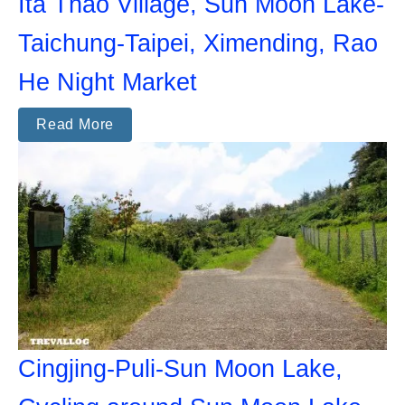
Ita Thao Village, Sun Moon Lake-
Taichung-Taipei, Ximending, Rao
He Night Market
Read More
Cingjing-Puli-Sun Moon Lake,