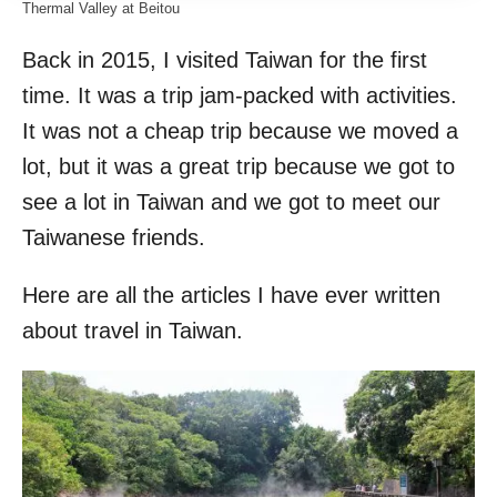
Thermal Valley at Beitou
Back in 2015, I visited Taiwan for the first
time. It was a trip jam-packed with activities.
It was not a cheap trip because we moved a
lot, but it was a great trip because we got to
see a lot in Taiwan and we got to meet our
Taiwanese friends.
Here are all the articles I have ever written
about travel in Taiwan.