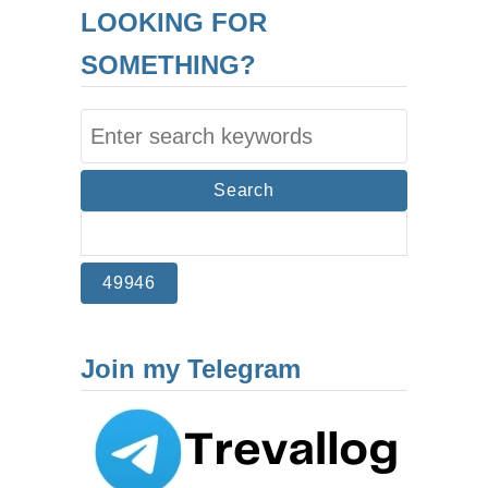
LOOKING FOR
SOMETHING?
S
e
a
r
c
h
f
Join my Telegram
o
r
: