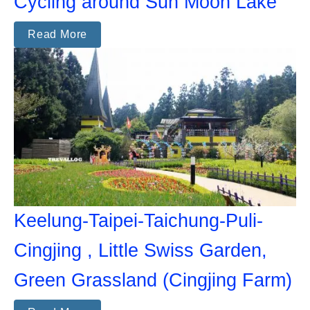
Cycling around Sun Moon Lake
Read More
Keelung-Taipei-Taichung-Puli-
Cingjing , Little Swiss Garden,
Green Grassland (Cingjing Farm)