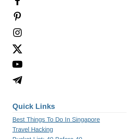
Quick Links
Best Things To Do In Singapore
Travel Hacking