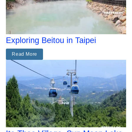
Exploring Beitou in Taipei
Read More