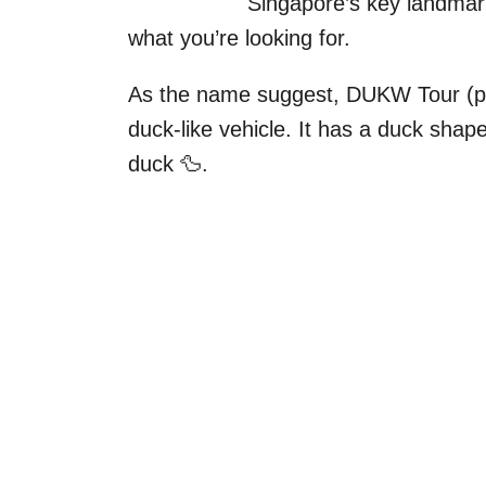
Singapore’s key landmar
what you’re looking for.
As the name suggest, DUKW Tour (pr
duck-like vehicle. It has a duck shap
duck 🦆.