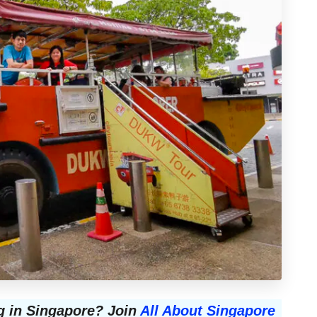
g in Singapore? Join
All About Singapore