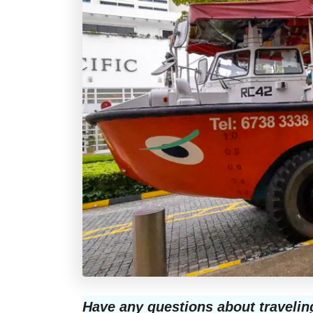
Have any questions about travelin