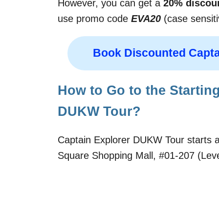
However, you can get a
20% discou
use promo code
EVA20
(case sensiti
Book Discounted Capta
How to Go to the Starting
DUKW Tour?
Captain Explorer DUKW Tour starts at
Square Shopping Mall, #01-207 (Level