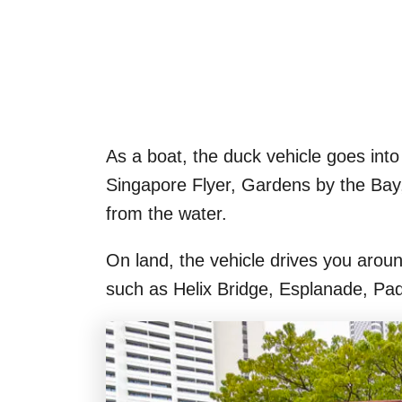
As a boat, the duck vehicle goes int
Singapore Flyer, Gardens by the Ba
from the water.
On land, the vehicle drives you arou
such as Helix Bridge, Esplanade, Pa