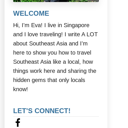
WELCOME
Hi, I'm Eva! I live in Singapore
and I love traveling! I write A LOT
about Southeast Asia and I'm
here to show you how to travel
Southeast Asia like a local, how
things work here and sharing the
hidden gems that only locals
know!
LET'S CONNECT!