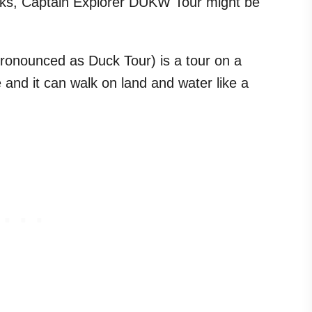
ks, Captain Explorer DUKW Tour might be
onounced as Duck Tour) is a tour on a
e and it can walk on land and water like a