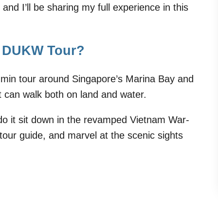
and I’ll be sharing my full experience in this
er DUKW Tour?
-min tour around Singapore’s Marina Bay and
t can walk both on land and water.
 do it sit down in the revamped Vietnam War-
m tour guide, and marvel at the scenic sights