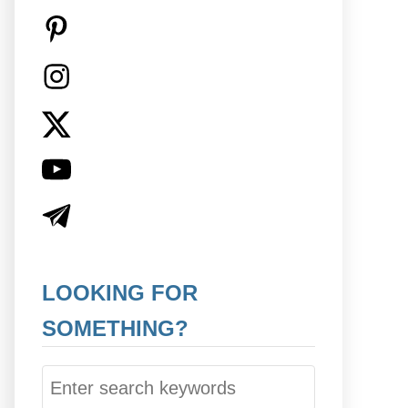
LOOKING FOR
SOMETHING?
S