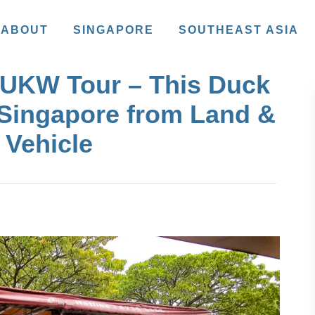
ABOUT
SINGAPORE
SOUTHEAST ASIA
DUKW Tour – This Duck
 Singapore from Land &
 Vehicle