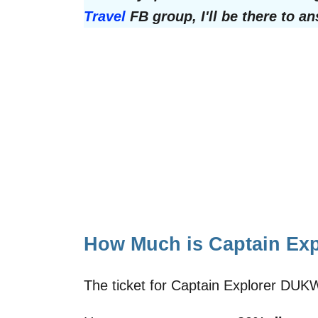
Travel
FB group, I'll be there to a
How Much is Captain Ex
The ticket for Captain Explorer DUK