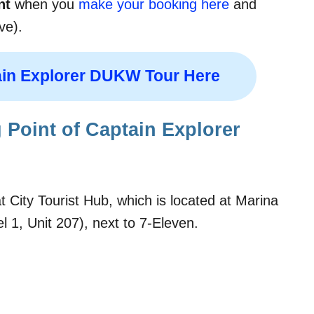
nt
when you
make your booking here
and
ve).
in Explorer DUKW Tour Here
 Point of Captain Explorer
 City Tourist Hub, which is located at Marina
 1, Unit 207), next to 7-Eleven.