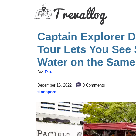
S
k
i
Captain Explorer 
p
t
Tour Lets You See
o
Water on the Same
C
A
By:
Eva
o
u
n
P
0 Comments
December 16, 2022
t
o
C
singapore
h
t
s
a
o
t
e
t
r
e
n
e
d
g
o
t
n
o
r