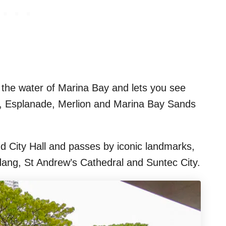
o the water of Marina Bay and lets you see
y, Esplanade, Merlion and Marina Bay Sands
nd City Hall and passes by iconic landmarks,
dang, St Andrew’s Cathedral and Suntec City.