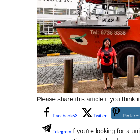
i
e
s
Please share this article if you think
Facebook
53
Twitter
Pintere
If you’re looking for a u
Telegram