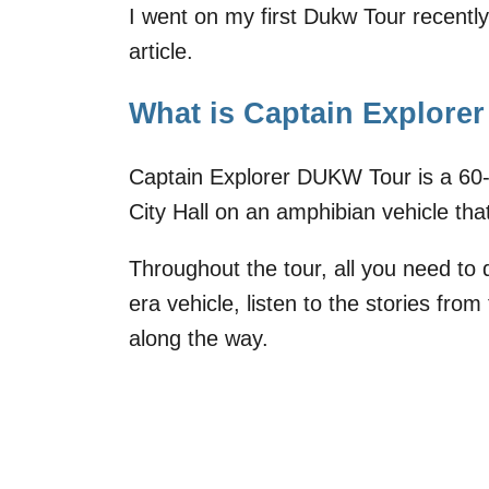
I went on my first Dukw Tour recently 
article.
What is Captain Explor
Captain Explorer DUKW Tour is a 60
City Hall on an amphibian vehicle tha
Throughout the tour, all you need to
era vehicle, listen to the stories fro
along the way.