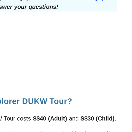
nswer your questions!
plorer DUKW Tour?
W Tour costs
S$40 (Adult)
and
S$30 (Child)
.