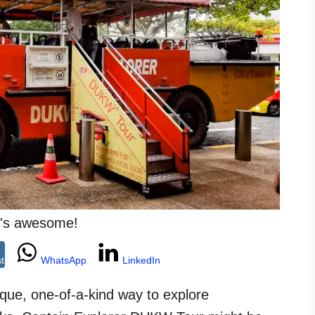
 it's awesome!
st
WhatsApp
LinkedIn
nique, one-of-a-kind way to explore