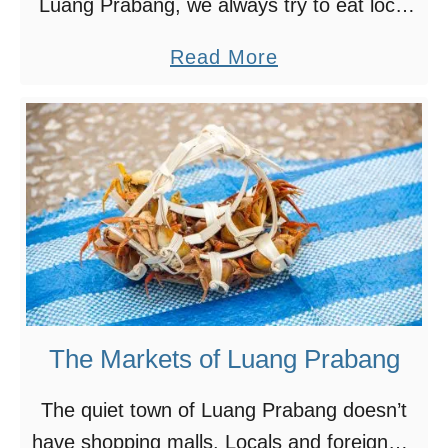
Luang Prabang, we always try to eat local
v
food. Most of the time, we had amazing
a
a
Read More
experience eating cheap, authentic local
l
b
food. Sometimes, …
o
o
f
u
L
t
i
O
g
u
h
r
t
F
B
a
The Markets of Luang Prabang
o
v
a
o
The quiet town of Luang Prabang doesn’t
t
r
have shopping malls. Locals and foreigners