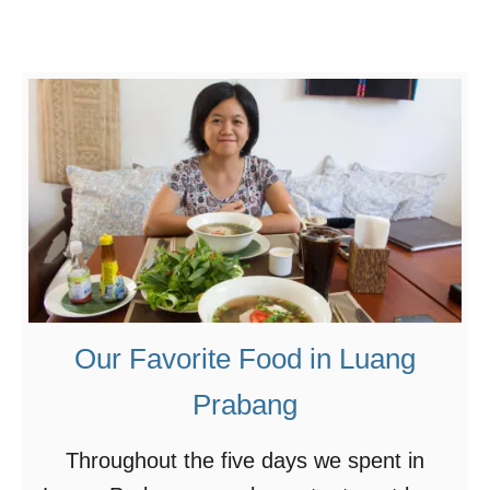
L
i
u
H
a
e
n
u
g
a
P
F
r
a
a
i
b
–
a
F
Our Favorite Food in Luang
n
e
g
s
Prabang
t
Throughout the five days we spent in
i