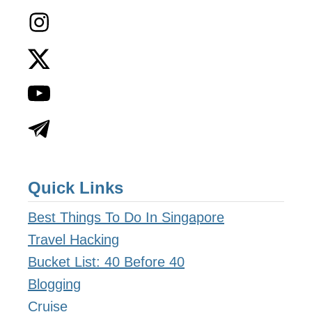
Quick Links
Best Things To Do In Singapore
Travel Hacking
Bucket List: 40 Before 40
Blogging
Cruise