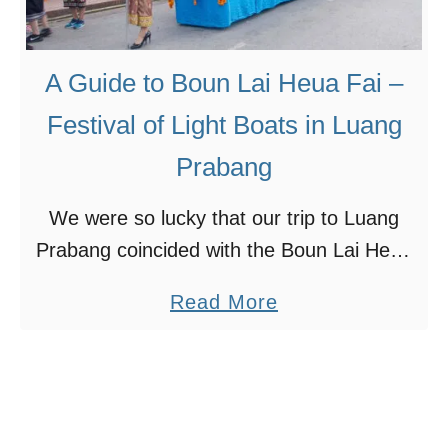
e
e
s
S
s
t
o
A Guide to Boun Lai Heua Fai –
u
f
Festival of Light Boats in Luang
n
B
Prabang
n
u
i
d
We were so lucky that our trip to Luang
n
d
Prabang coincided with the Boun Lai Heua
g
h
Fai Festival. We had no idea about this
K
a
a
Read More
festival when we booked the flight …
u
S
b
a
t
o
n
a
u
g
t
t