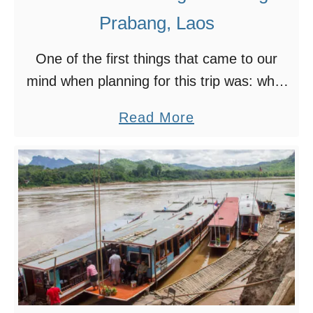
Prabang, Laos
One of the first things that came to our
mind when planning for this trip was: what
to see and do in Luang Prabang? With so
a
Read More
many choices and options, …
b
o
u
t
1
2
M
u