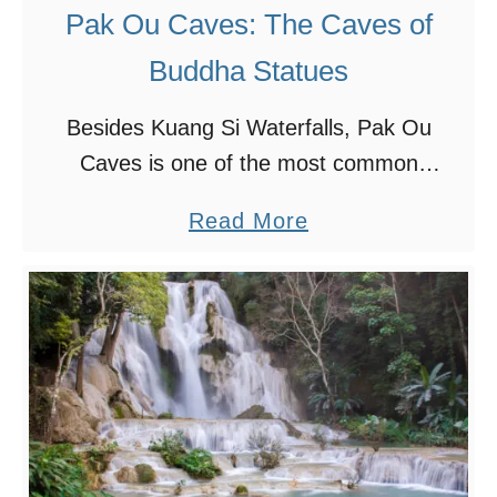
s
Pak Ou Caves: The Caves of
t
Buddha Statues
D
o
Besides Kuang Si Waterfalls, Pak Ou
T
Caves is one of the most common
h
destinations that travellers in Luang
a
Read More
i
Prabang visit. We’ve seen photos and
b
n
videos of Pak Ou Caves and …
o
g
u
s
t
i
P
n
a
L
k
u