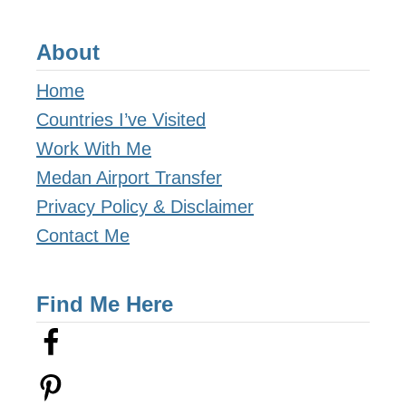
n
About
e
r
Home
a
Countries I’ve Visited
r
Work With Me
y
Medan Airport Transfer
a
Privacy Policy & Disclaimer
n
Contact Me
d
C
Find Me Here
o
s
t