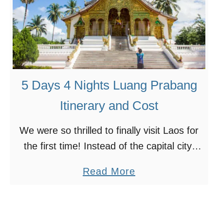
d
S
t
i
o
n
K
g
n
a
5 Days 4 Nights Luang Prabang
o
p
w
o
Itinerary and Cost
r
We were so thrilled to finally visit Laos for
e
the first time! Instead of the capital city,
t
Vientiane, we opted for Luang Prabang
o
a
Read More
instead, because it’s a town designated as
L
b
…
u
o
a
u