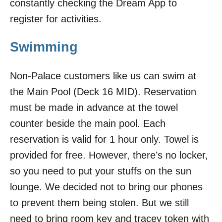
constantly checking the Dream App to
register for activities.
Swimming
Non-Palace customers like us can swim at
the Main Pool (Deck 16 MID). Reservation
must be made in advance at the towel
counter beside the main pool. Each
reservation is valid for 1 hour only. Towel is
provided for free. However, there’s no locker,
so you need to put your stuffs on the sun
lounge. We decided not to bring our phones
to prevent them being stolen. But we still
need to bring room key and tracey token with