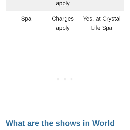
apply
Spa
Charges
Yes, at Crystal
apply
Life Spa
What are the shows in World