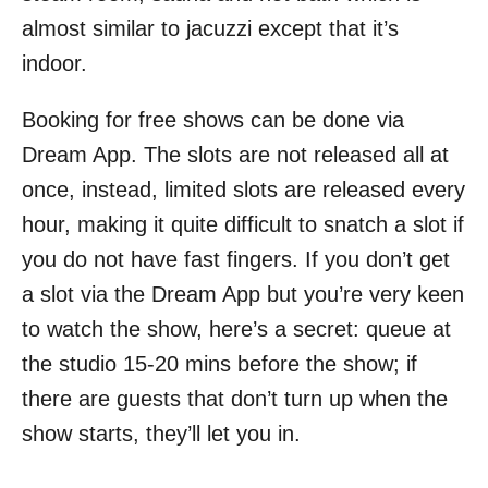
almost similar to jacuzzi except that it’s
indoor.
Booking for free shows can be done via
Dream App. The slots are not released all at
once, instead, limited slots are released every
hour, making it quite difficult to snatch a slot if
you do not have fast fingers. If you don’t get
a slot via the Dream App but you’re very keen
to watch the show, here’s a secret: queue at
the studio 15-20 mins before the show; if
there are guests that don’t turn up when the
show starts, they’ll let you in.