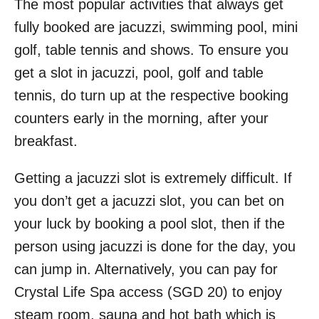
The most popular activities that always get
fully booked are jacuzzi, swimming pool, mini
golf, table tennis and shows. To ensure you
get a slot in jacuzzi, pool, golf and table
tennis, do turn up at the respective booking
counters early in the morning, after your
breakfast.
Getting a jacuzzi slot is extremely difficult. If
you don’t get a jacuzzi slot, you can bet on
your luck by booking a pool slot, then if the
person using jacuzzi is done for the day, you
can jump in. Alternatively, you can pay for
Crystal Life Spa access (SGD 20) to enjoy
steam room, sauna and hot bath which is