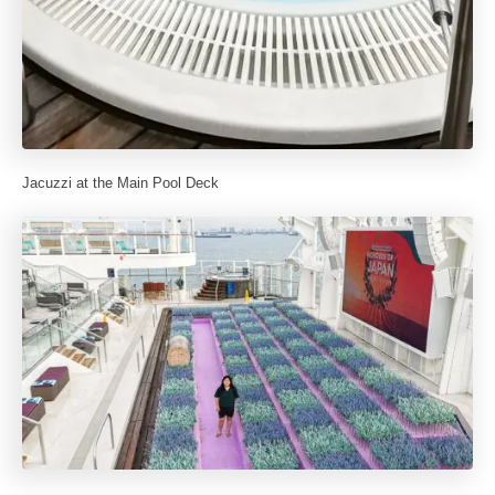
Jacuzzi at the Main Pool Deck