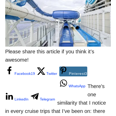
g
n
o
r
i
e
s
Please share this article if you think it's
awesome!
Facebook
19
Twitter
Pinterest
3
There’s
WhatsApp
one
LinkedIn
Telegram
similarity that I notice
in every cruise trips that I’ve been on: there