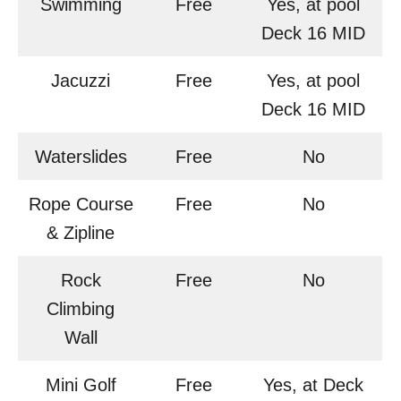
Swimming
Free
Yes, at pool
Deck 16 MID
Jacuzzi
Free
Yes, at pool
Deck 16 MID
Waterslides
Free
No
Rope Course
Free
No
& Zipline
Rock
Free
No
Climbing
Wall
Mini Golf
Free
Yes, at Deck