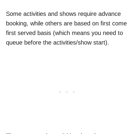
Some activities and shows require advance
booking, while others are based on first come
first served basis (which means you need to
queue before the activities/show start).