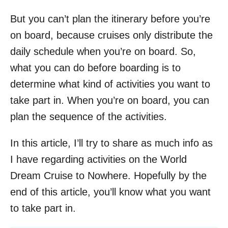
But you can’t plan the itinerary before you’re
on board, because cruises only distribute the
daily schedule when you’re on board. So,
what you can do before boarding is to
determine what kind of activities you want to
take part in. When you’re on board, you can
plan the sequence of the activities.
In this article, I’ll try to share as much info as
I have regarding activities on the World
Dream Cruise to Nowhere. Hopefully by the
end of this article, you’ll know what you want
to take part in.