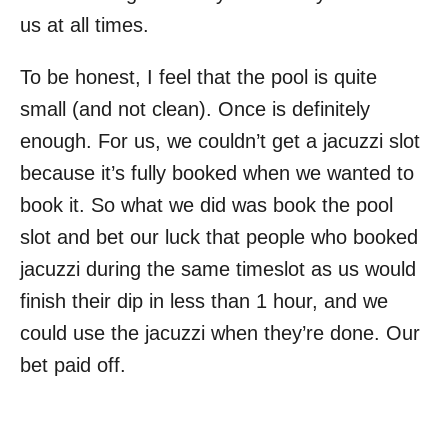
us at all times.
To be honest, I feel that the pool is quite
small (and not clean). Once is definitely
enough. For us, we couldn’t get a jacuzzi slot
because it’s fully booked when we wanted to
book it. So what we did was book the pool
slot and bet our luck that people who booked
jacuzzi during the same timeslot as us would
finish their dip in less than 1 hour, and we
could use the jacuzzi when they’re done. Our
bet paid off.