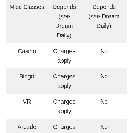
Misc Classes
Depends
Depends
(see
(see Dream
Dream
Daily)
Daily)
Casino
Charges
No
apply
Bingo
Charges
No
apply
VR
Charges
No
apply
Arcade
Charges
No