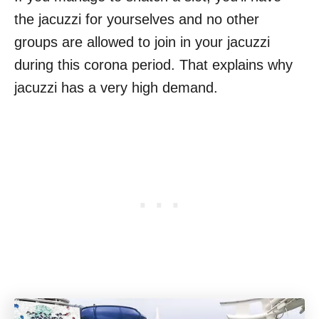
the jacuzzi for yourselves and no other
groups are allowed to join in your jacuzzi
during this corona period. That explains why
jacuzzi has a very high demand.