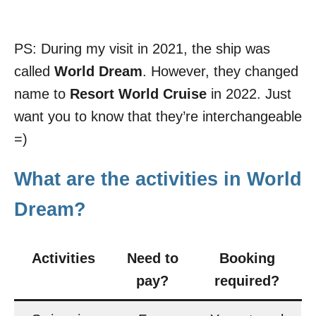
PS: During my visit in 2021, the ship was
called
World Dream
. However, they changed
name to
Resort World Cruise
in 2022. Just
want you to know that they’re interchangeable
=)
What are the activities in World
Dream?
Activities
Need to
Booking
pay?
required?