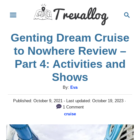
S
S
k
e
i
a
Genting Dream Cruise
r
p
c
t
to Nowhere Review –
h
o
Part 4: Activities and
C
Shows
o
n
A
By:
Eva
u
t
P
Published: October 9, 2021
- Last updated:
October 19, 2023
t
e
o
1 Comment
h
s
C
cruise
n
o
t
a
r
e
t
t
d
e
o