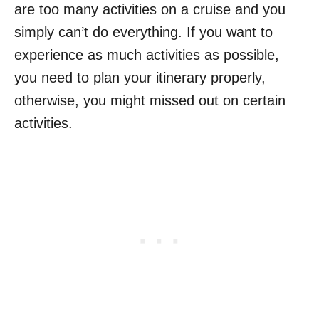
are too many activities on a cruise and you
simply can’t do everything. If you want to
experience as much activities as possible,
you need to plan your itinerary properly,
otherwise, you might missed out on certain
activities.