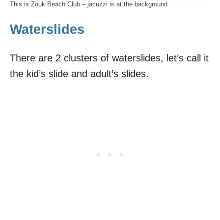
This is Zouk Beach Club – jacuzzi is at the background
Waterslides
There are 2 clusters of waterslides, let’s call it
the kid’s slide and adult’s slides.