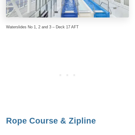
Waterslides No 1, 2 and 3 – Deck 17 AFT
Rope Course & Zipline