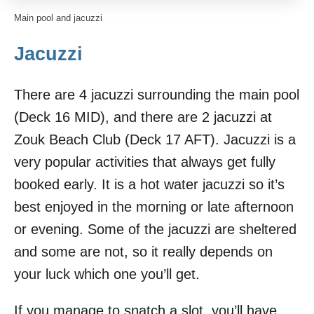
Main pool and jacuzzi
Jacuzzi
There are 4 jacuzzi surrounding the main pool
(Deck 16 MID), and there are 2 jacuzzi at
Zouk Beach Club (Deck 17 AFT). Jacuzzi is a
very popular activities that always get fully
booked early. It is a hot water jacuzzi so it’s
best enjoyed in the morning or late afternoon
or evening. Some of the jacuzzi are sheltered
and some are not, so it really depends on
your luck which one you’ll get.
If you manage to snatch a slot, you’ll have