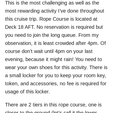
This is the most challenging as well as the
most rewarding activity I’ve done throughout
this cruise trip. Rope Course is located at
Deck 18 AFT. No reservation is required but
you need to join the long queue. From my
observation, it is least crowded after 4pm. Of
course don’t wait until 4pm on your last
evening, because it might rain! You need to
wear your own shoes for this activity. There is
a small locker for you to keep your room key,
token, and accessories, no fee is required for
usage of this locker.
There are 2 tiers in this rope course, one is
closer to the ground (let’s call it the lower