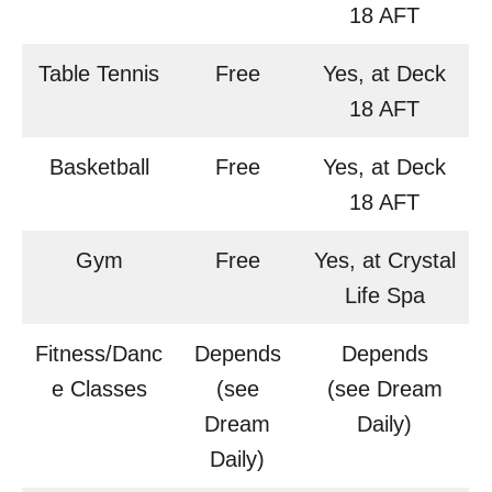
18 AFT
Table Tennis
Free
Yes, at Deck
18 AFT
Basketball
Free
Yes, at Deck
18 AFT
Gym
Free
Yes, at Crystal
Life Spa
Fitness/Danc
Depends
Depends
e Classes
(see
(see Dream
Dream
Daily)
Daily)