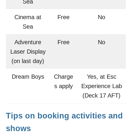
Sea
Cinema at
Free
No
Sea
Adventure
Free
No
Laser Display
(on last day)
Dream Boys
Charge
Yes, at Esc
s apply
Experience Lab
(Deck 17 AFT)
Tips on booking activities and
shows