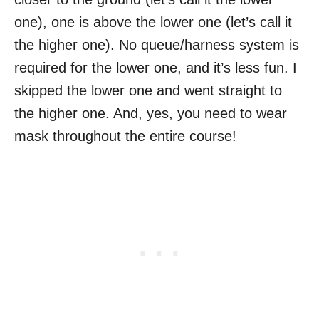
one), one is above the lower one (let’s call it
the higher one). No queue/harness system is
required for the lower one, and it’s less fun. I
skipped the lower one and went straight to
the higher one. And, yes, you need to wear
mask throughout the entire course!