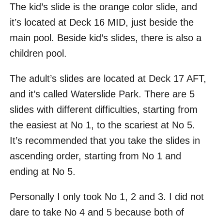
The kid’s slide is the orange color slide, and
it’s located at Deck 16 MID, just beside the
main pool. Beside kid’s slides, there is also a
children pool.
The adult’s slides are located at Deck 17 AFT,
and it’s called Waterslide Park. There are 5
slides with different difficulties, starting from
the easiest at No 1, to the scariest at No 5.
It’s recommended that you take the slides in
ascending order, starting from No 1 and
ending at No 5.
Personally I only took No 1, 2 and 3. I did not
dare to take No 4 and 5 because both of