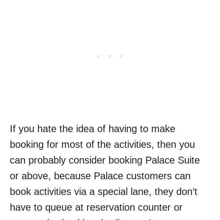
If you hate the idea of having to make
booking for most of the activities, then you
can probably consider booking Palace Suite
or above, because Palace customers can
book activities via a special lane, they don’t
have to queue at reservation counter or