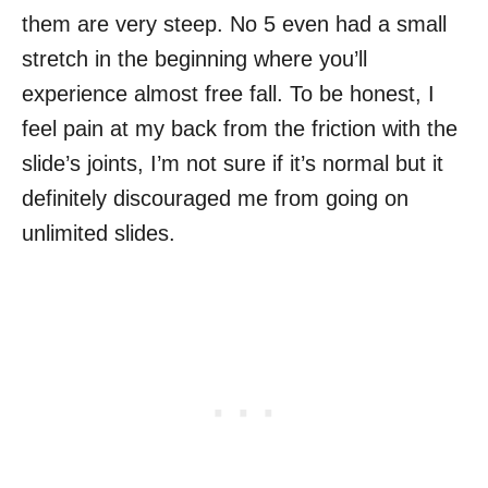
them are very steep. No 5 even had a small
stretch in the beginning where you’ll
experience almost free fall. To be honest, I
feel pain at my back from the friction with the
slide’s joints, I’m not sure if it’s normal but it
definitely discouraged me from going on
unlimited slides.