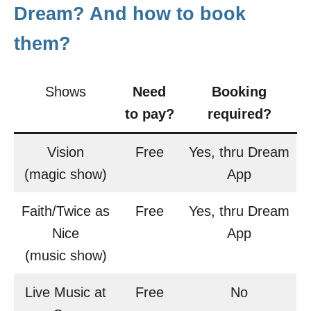
Dream? And how to book
them?
Shows
Need
Booking
to pay?
required?
Vision
Free
Yes, thru Dream
(magic show)
App
Faith/Twice as
Free
Yes, thru Dream
Nice
App
(music show)
Live Music at
Free
No