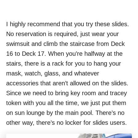
I highly recommend that you try these slides.
No reservation is required, just wear your
swimsuit and climb the staircase from Deck
16 to Deck 17. When you’re halfway at the
stairs, there is a rack for you to hang your
mask, watch, glass, and whatever
accessories that aren’t allowed on the slides.
Since we need to bring key room and tracey
token with you all the time, we just put them
on sun lounge by the main pool. There’s no
other way, there’s no locker for slides users.