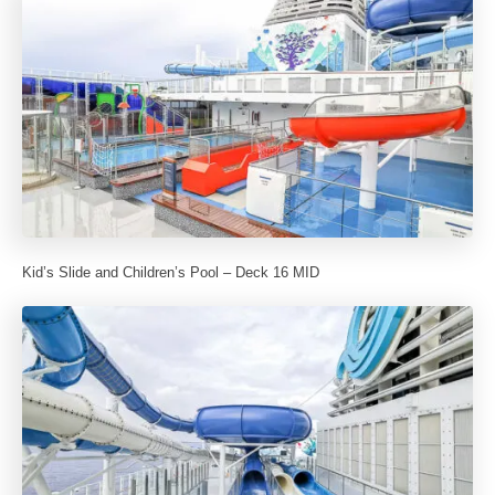
Kid’s Slide and Children’s Pool – Deck 16 MID