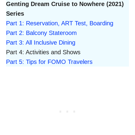
Genting Dream Cruise to Nowhere (2021)
Series
Part 1: Reservation, ART Test, Boarding
Part 2: Balcony Stateroom
Part 3: All Inclusive Dining
Part 4: Activities and Shows
Part 5: Tips for FOMO Travelers