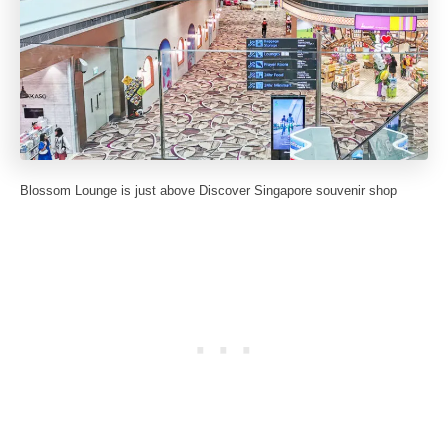
Blossom Lounge is just above Discover Singapore souvenir shop