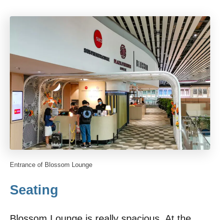
Entrance of Blossom Lounge
Seating
Blossom Lounge is really spacious. At the