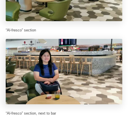
“Al-fresco” section
“Al-fresco” section, next to bar