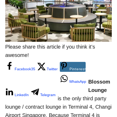
n
o
r
i
e
s
Please share this article if you think it's
awesome!
Facebook
35
Twitter
Pinterest
Blossom
WhatsApp
Lounge
LinkedIn
Telegram
is the only third party
lounge / contract lounge in Terminal 4, Changi
Airport Singapore. Because Terminal 4 is