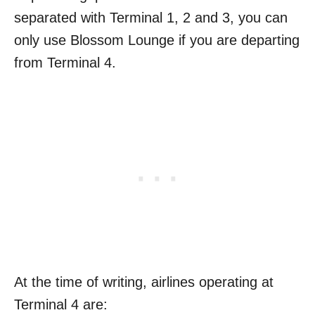
separated with Terminal 1, 2 and 3, you can
only use Blossom Lounge if you are departing
from Terminal 4.
At the time of writing, airlines operating at
Terminal 4 are: