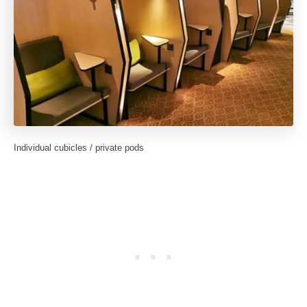
Individual cubicles / private pods