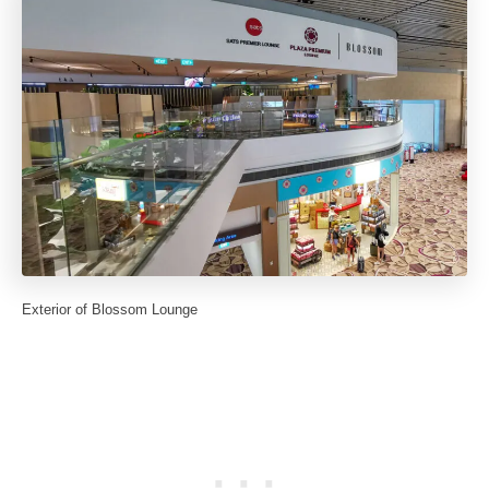
Exterior of Blossom Lounge