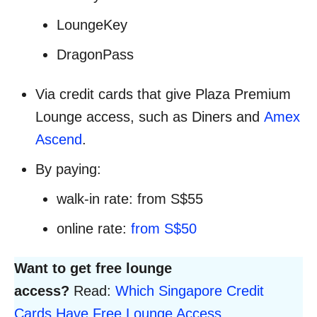
LoungeKey
DragonPass
Via credit cards that give Plaza Premium
Lounge access, such as Diners and
Amex
Ascend
.
By paying:
walk-in rate: from S$55
online rate:
from S$50
Want to get free lounge
access?
Read:
Which Singapore Credit
Cards Have Free Lounge Access