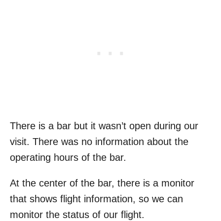
There is a bar but it wasn’t open during our
visit. There was no information about the
operating hours of the bar.
At the center of the bar, there is a monitor
that shows flight information, so we can
monitor the status of our flight.