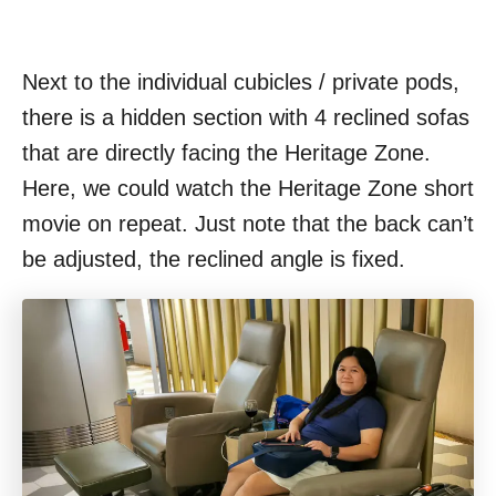
Next to the individual cubicles / private pods,
there is a hidden section with 4 reclined sofas
that are directly facing the Heritage Zone.
Here, we could watch the Heritage Zone short
movie on repeat. Just note that the back can’t
be adjusted, the reclined angle is fixed.