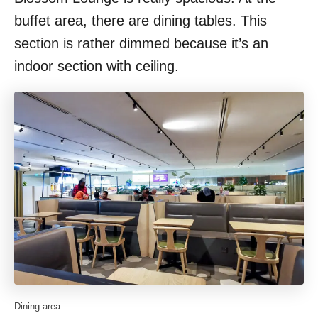
buffet area, there are dining tables. This
section is rather dimmed because it’s an
indoor section with ceiling.
Dining area