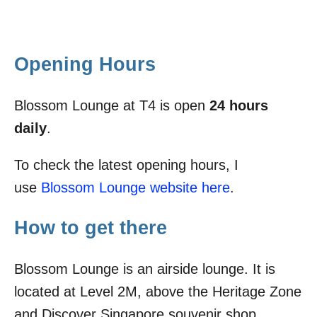
Opening Hours
Blossom Lounge at T4 is open
24 hours
daily
.
To check the latest opening hours, I
use
Blossom Lounge website here
.
How to get there
Blossom Lounge is an airside lounge. It is
located at Level 2M, above the Heritage Zone
and Discover Singapore souvenir shop.