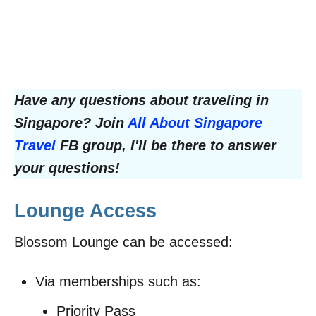
Have any questions about traveling in
Singapore? Join
All About Singapore
Travel
FB group, I'll be there to answer
your questions!
Lounge Access
Blossom Lounge can be accessed:
Via memberships such as:
Priority Pass