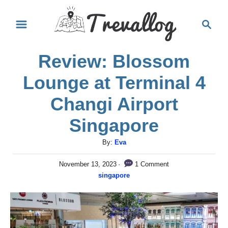
S
S
k
e
i
a
Review: Blossom
r
p
c
t
Lounge at Terminal 4
h
o
Changi Airport
C
Singapore
o
n
A
By:
Eva
u
t
P
1 Comment
November 13, 2023
t
e
o
C
singapore
h
s
a
n
o
t
t
r
e
t
e
d
g
o