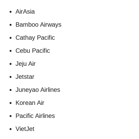
AirAsia
Bamboo Airways
Cathay Pacific
Cebu Pacific
Jeju Air
Jetstar
Juneyao Airlines
Korean Air
Pacific Airlines
VietJet