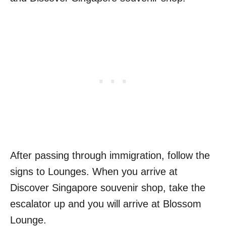
After passing through immigration, follow the
signs to Lounges. When you arrive at
Discover Singapore souvenir shop, take the
escalator up and you will arrive at Blossom
Lounge.