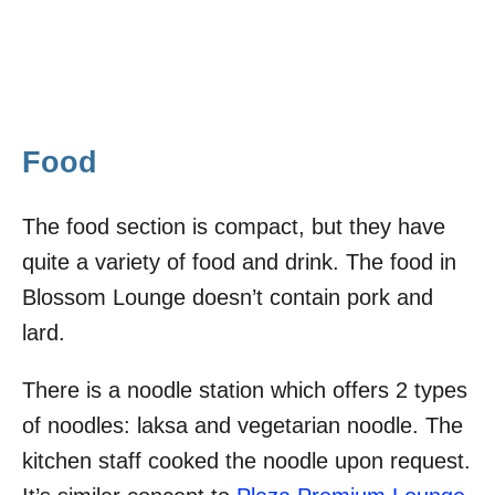
Food
The food section is compact, but they have
quite a variety of food and drink. The food in
Blossom Lounge doesn’t contain pork and
lard.
There is a noodle station which offers 2 types
of noodles: laksa and vegetarian noodle. The
kitchen staff cooked the noodle upon request.