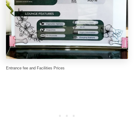
Entrance fee and Facilities Prices