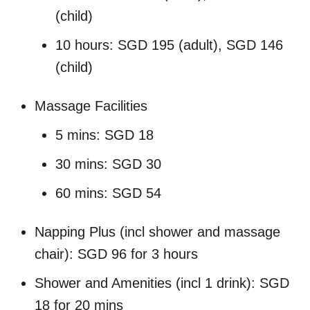
(child)
10 hours: SGD 195 (adult), SGD 146
(child)
Massage Facilities
5 mins: SGD 18
30 mins: SGD 30
60 mins: SGD 54
Napping Plus (incl shower and massage
chair): SGD 96 for 3 hours
Shower and Amenities (incl 1 drink): SGD
18 for 20 mins