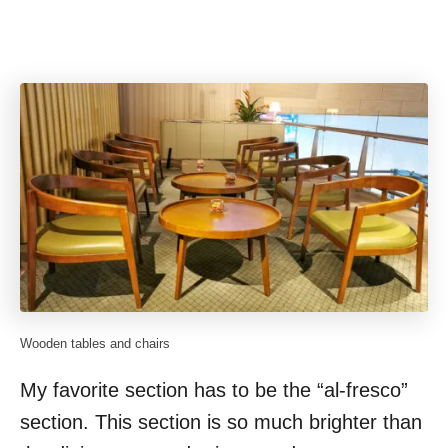
Wooden tables and chairs
My favorite section has to be the “al-fresco”
section. This section is so much brighter than