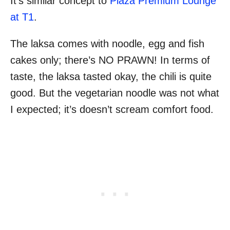
It’s similar concept to
Plaza Premium Lounge
at T1
.
The laksa comes with noodle, egg and fish
cakes only; there’s NO PRAWN! In terms of
taste, the laksa tasted okay, the chili is quite
good. But the vegetarian noodle was not what
I expected; it’s doesn’t scream comfort food.