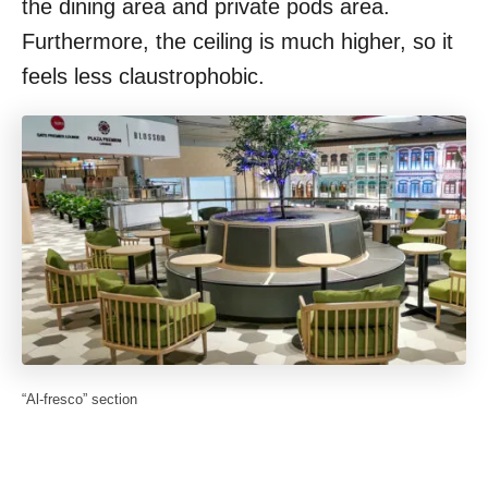
the dining area and private pods area.
Furthermore, the ceiling is much higher, so it
feels less claustrophobic.
“Al-fresco” section