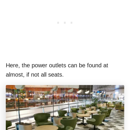
Here, the power outlets can be found at
almost, if not all seats.