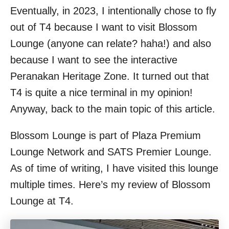
Eventually, in 2023, I intentionally chose to fly
out of T4 because I want to visit Blossom
Lounge (anyone can relate? haha!) and also
because I want to see the interactive
Peranakan Heritage Zone. It turned out that
T4 is quite a nice terminal in my opinion!
Anyway, back to the main topic of this article.
Blossom Lounge is part of Plaza Premium
Lounge Network and SATS Premier Lounge.
As of time of writing, I have visited this lounge
multiple times. Here’s my review of Blossom
Lounge at T4.