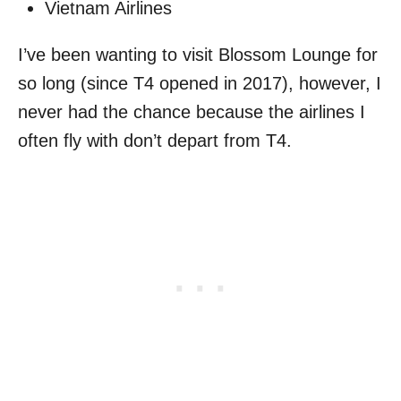
Vietnam Airlines
I’ve been wanting to visit Blossom Lounge for
so long (since T4 opened in 2017), however, I
never had the chance because the airlines I
often fly with don’t depart from T4.