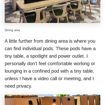
Dining area
A little further from dining area is where you
can find individual pods. These pods have a
tiny table, a spotlight and power outlet. I
personally don’t feel comfortable working or
lounging in a confined pod with a tiny table,
unless I have a video call or meeting, and I
need privacy.