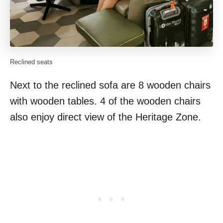
Reclined seats
Next to the reclined sofa are 8 wooden chairs
with wooden tables. 4 of the wooden chairs
also enjoy direct view of the Heritage Zone.