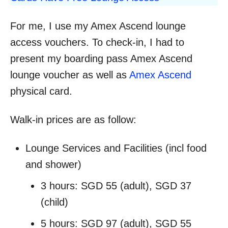
For me, I use my Amex Ascend lounge
access vouchers. To check-in, I had to
present my boarding pass Amex Ascend
lounge voucher as well as
Amex Ascend
physical card.
Walk-in prices are as follow:
Lounge Services and Facilities (incl food
and shower)
3 hours: SGD 55 (adult), SGD 37
(child)
5 hours: SGD 97 (adult), SGD 55