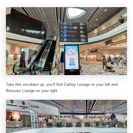
Take this escalator up, you’ll find Cathay Lounge on your left and
Blossom Lounge on your right