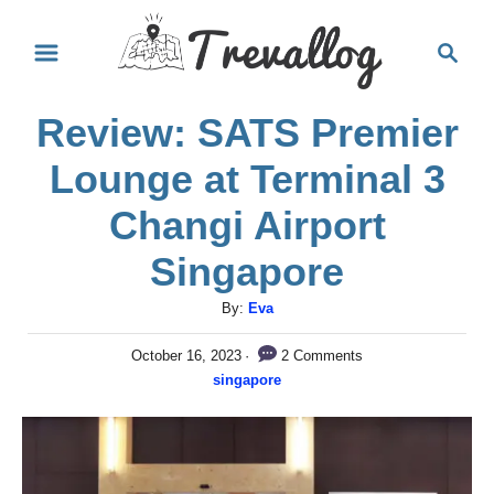
S
S
k
e
i
a
Review: SATS Premier
r
p
c
t
Lounge at Terminal 3
h
o
Changi Airport
C
Singapore
o
n
A
By:
Eva
u
t
P
2 Comments
October 16, 2023
t
e
o
C
singapore
h
s
a
n
o
t
t
r
e
t
e
d
g
o