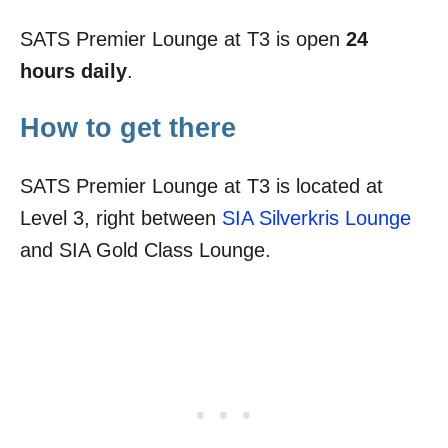
SATS Premier Lounge at T3 is open
24
hours daily
.
How to get there
SATS Premier Lounge at T3 is located at
Level 3, right between
SIA Silverkris Lounge
and SIA Gold Class Lounge.