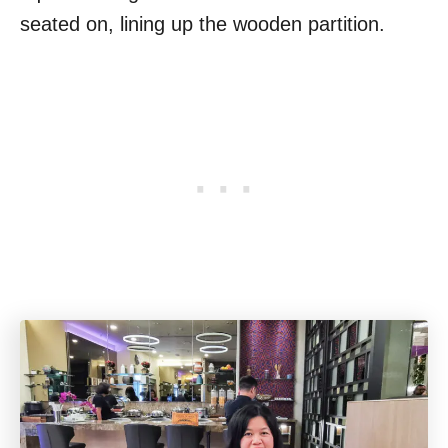
seated on, lining up the wooden partition.