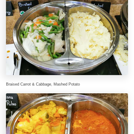
Braised Carrot & Cabbage, Mashed Potato