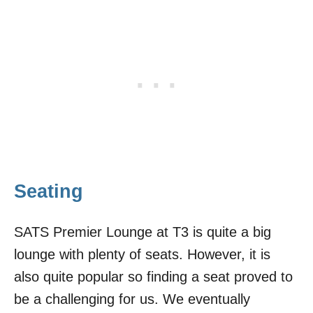
Seating
SATS Premier Lounge at T3 is quite a big
lounge with plenty of seats. However, it is
also quite popular so finding a seat proved to
be a challenging for us. We eventually