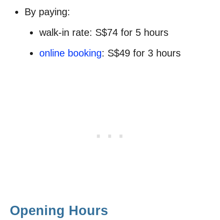
By paying:
walk-in rate: S$74 for 5 hours
online booking
: S$49 for 3 hours
Opening Hours