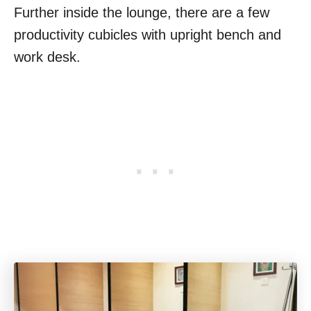
Further inside the lounge, there are a few
productivity cubicles with upright bench and
work desk.