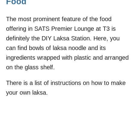
Food
The most prominent feature of the food
offering in SATS Premier Lounge at T3 is
definitely the DIY Laksa Station. Here, you
can find bowls of laksa noodle and its
ingredients wrapped with plastic and arranged
on the glass shelf.
There is a list of instructions on how to make
your own laksa.