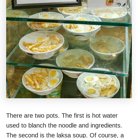
There are two pots. The first is hot water
used to blanch the noodle and ingredients.
The second is the laksa soup. Of course, a