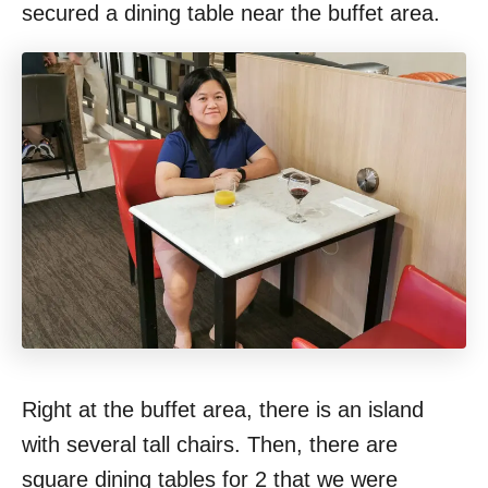
secured a dining table near the buffet area.
Right at the buffet area, there is an island
with several tall chairs. Then, there are
square dining tables for 2 that we were