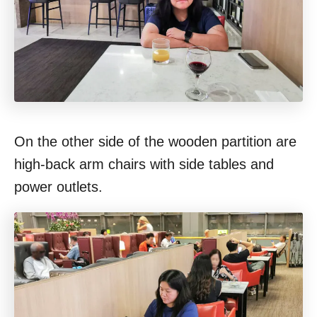
On the other side of the wooden partition are
high-back arm chairs with side tables and
power outlets.