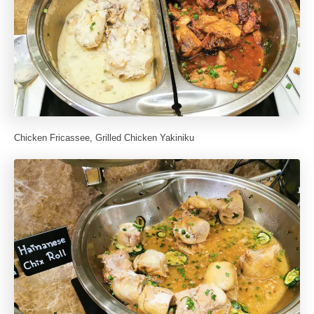
Chicken Fricassee, Grilled Chicken Yakiniku