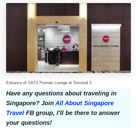
Entrance of SATS Premier Lounge at Terminal 3
Have any questions about traveling in
Singapore? Join
All About Singapore
Travel
FB group, I'll be there to answer
your questions!