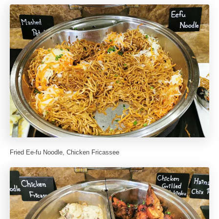
Fried Ee-fu Noodle, Chicken Fricassee