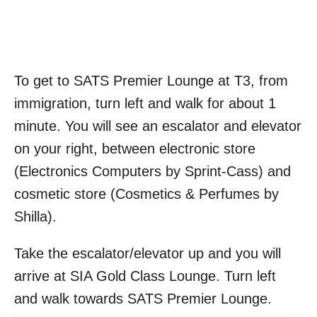
To get to SATS Premier Lounge at T3, from
immigration, turn left and walk for about 1
minute. You will see an escalator and elevator
on your right, between electronic store
(Electronics Computers by Sprint-Cass) and
cosmetic store (Cosmetics & Perfumes by
Shilla).
Take the escalator/elevator up and you will
arrive at SIA Gold Class Lounge. Turn left
and walk towards SATS Premier Lounge.