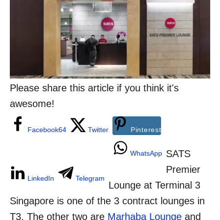
n
o
r
i
e
s
Please share this article if you think it's
awesome!
Facebook
64
Twitter
Pinterest
SATS
WhatsApp
Premier
LinkedIn
Telegram
Lounge at Terminal 3
Singapore is one of the 3 contract lounges in
T3. The other two are
Marhaba Lounge
and