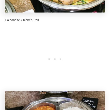
Hainanese Chicken Roll