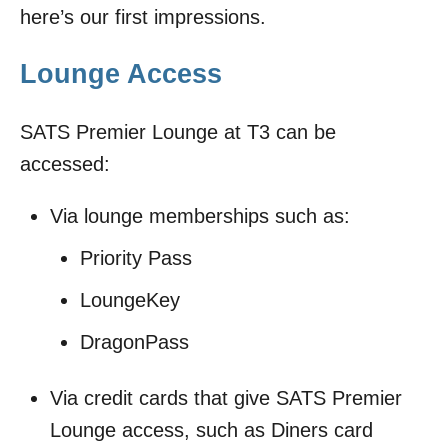
here’s our first impressions.
Lounge Access
SATS Premier Lounge at T3 can be
accessed:
Via lounge memberships such as:
Priority Pass
LoungeKey
DragonPass
Via credit cards that give SATS Premier
Lounge access, such as Diners card