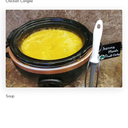
Chicken Congee
Soup