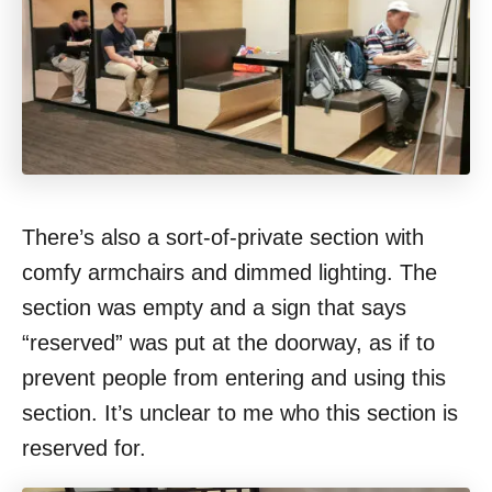
There’s also a sort-of-private section with
comfy armchairs and dimmed lighting. The
section was empty and a sign that says
“reserved” was put at the doorway, as if to
prevent people from entering and using this
section. It’s unclear to me who this section is
reserved for.