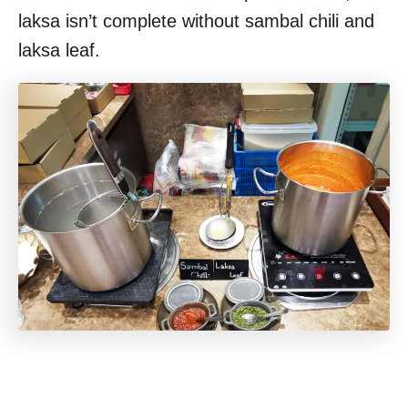
laksa isn’t complete without sambal chili and
laksa leaf.