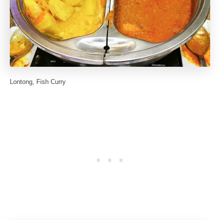
Lontong, Fish Curry