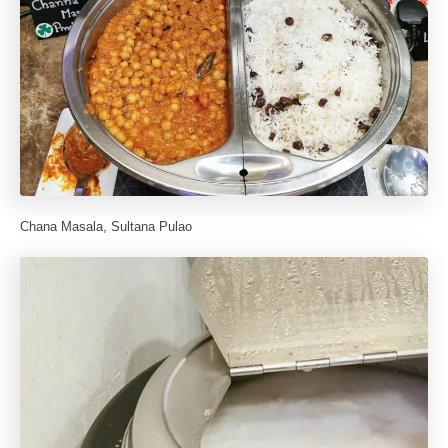
Chana Masala, Sultana Pulao