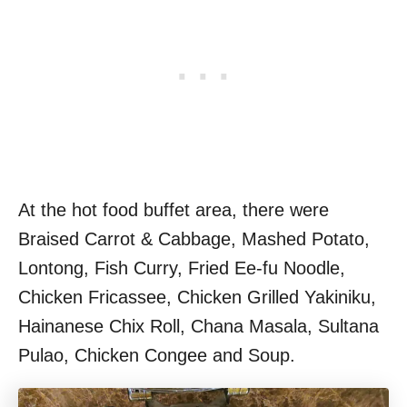
At the hot food buffet area, there were
Braised Carrot & Cabbage, Mashed Potato,
Lontong, Fish Curry, Fried Ee-fu Noodle,
Chicken Fricassee, Chicken Grilled Yakiniku,
Hainanese Chix Roll, Chana Masala, Sultana
Pulao, Chicken Congee and Soup.