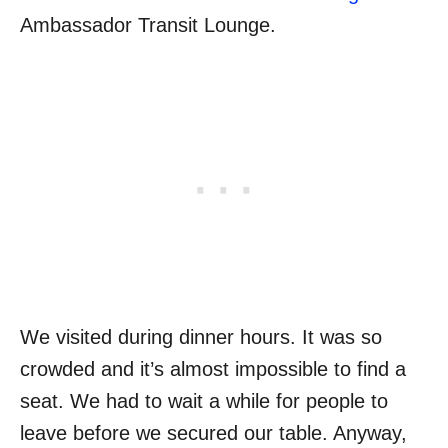
Ambassador Transit Lounge.
We visited during dinner hours. It was so
crowded and it’s almost impossible to find a
seat. We had to wait a while for people to
leave before we secured our table. Anyway,